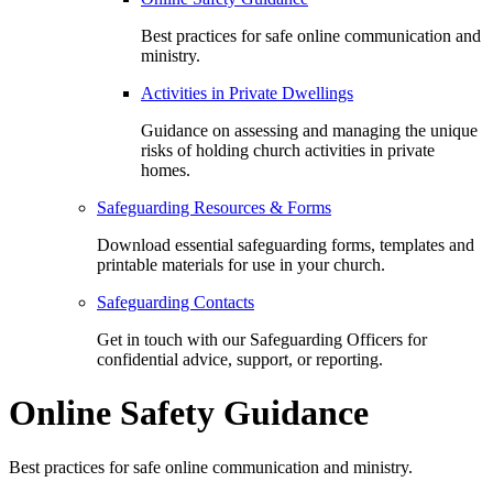
Best practices for safe online communication and
ministry.
Activities in Private Dwellings
Guidance on assessing and managing the unique
risks of holding church activities in private
homes.
Safeguarding Resources & Forms
Download essential safeguarding forms, templates and
printable materials for use in your church.
Safeguarding Contacts
Get in touch with our Safeguarding Officers for
confidential advice, support, or reporting.
Online Safety Guidance
Best practices for safe online communication and ministry.