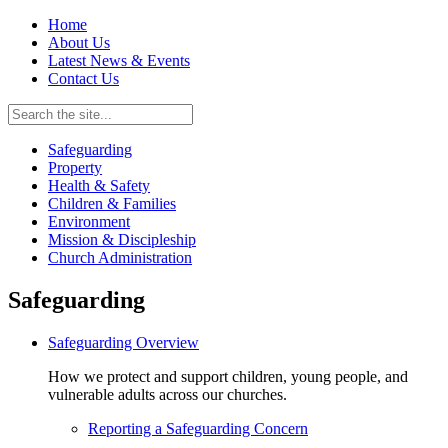
Home
About Us
Latest News & Events
Contact Us
Safeguarding
Property
Health & Safety
Children & Families
Environment
Mission & Discipleship
Church Administration
Safeguarding
Safeguarding Overview
How we protect and support children, young people, and
vulnerable adults across our churches.
Reporting a Safeguarding Concern