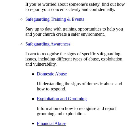
If you’re worried about someone’s safety, find out how
to report your concerns clearly and confidentially.
Safeguarding Training & Events
Stay up to date with training opportunities to help you
and your church create a safer environment.
Safeguarding Awareness
Learn to recognise the signs of specific safeguarding
issues, including different types of abuse, exploitation,
and vulnerability.
Domestic Abuse
Understanding the signs of domestic abuse and
how to respond.
Exploitation and Grooming
Information on how to recognise and report
grooming and exploitation.
Financial Abuse