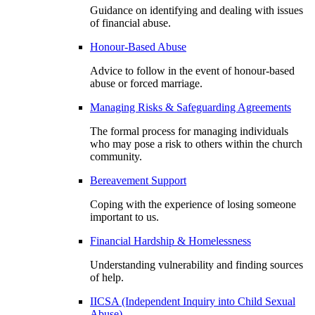
Guidance on identifying and dealing with issues
of financial abuse.
Honour-Based Abuse
Advice to follow in the event of honour-based
abuse or forced marriage.
Managing Risks & Safeguarding Agreements
The formal process for managing individuals
who may pose a risk to others within the church
community.
Bereavement Support
Coping with the experience of losing someone
important to us.
Financial Hardship & Homelessness
Understanding vulnerability and finding sources
of help.
IICSA (Independent Inquiry into Child Sexual
Abuse)