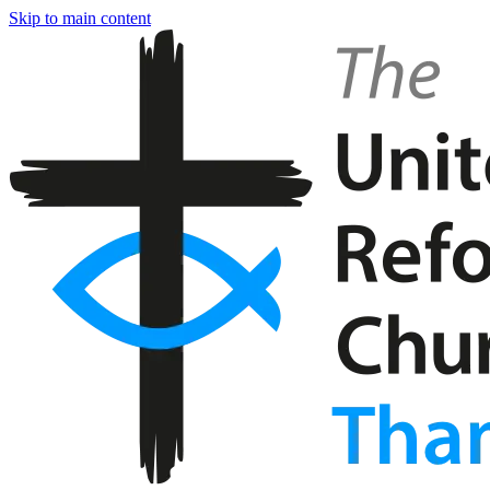
Skip to main content