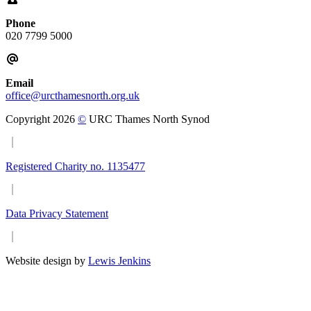
Phone
020 7799 5000
Email
office@urcthamesnorth.org.uk
Copyright 2026
©
URC Thames North Synod
Registered Charity no. 1135477
Data Privacy Statement
Website design by
Lewis Jenkins