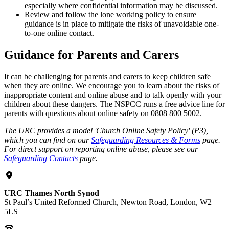
especially where confidential information may be discussed.
Review and follow the lone working policy to ensure
guidance is in place to mitigate the risks of unavoidable one-
to-one online contact.
Guidance for Parents and Carers
It can be challenging for parents and carers to keep children safe
when they are online. We encourage you to learn about the risks of
inappropriate content and online abuse and to talk openly with your
children about these dangers. The NSPCC runs a free advice line for
parents with questions about online safety on 0808 800 5002.
The URC provides a model 'Church Online Safety Policy' (P3),
which you can find on our
Safeguarding Resources & Forms
page.
For direct support on reporting online abuse, please see our
Safeguarding Contacts
page.
URC Thames North Synod
St Paul’s United Reformed Church, Newton Road, London, W2
5LS