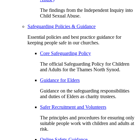
The findings from the Independent Inquiry into
Child Sexual Abuse.
Safeguarding Policies & Guidance
Essential policies and best practice guidance for
keeping people safe in our churches.
Core Safeguarding Policy
The official Safeguarding Policy for Children
and Adults for the Thames North Synod.
Guidance for Elders
Guidance on the safeguarding responsibilities
and duties of Elders as charity trustees.
Safer Recruitment and Volunteers
The principles and procedures for ensuring only
suitable people work with children and adults at
risk.
Online Safety Guidance