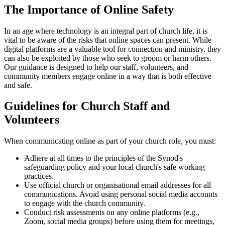
The Importance of Online Safety
In an age where technology is an integral part of church life, it is
vital to be aware of the risks that online spaces can present. While
digital platforms are a valuable tool for connection and ministry, they
can also be exploited by those who seek to groom or harm others.
Our guidance is designed to help our staff, volunteers, and
community members engage online in a way that is both effective
and safe.
Guidelines for Church Staff and
Volunteers
When communicating online as part of your church role, you must:
Adhere at all times to the principles of the Synod's
safeguarding policy and your local church's safe working
practices.
Use official church or organisational email addresses for all
communications. Avoid using personal social media accounts
to engage with the church community.
Conduct risk assessments on any online platforms (e.g.,
Zoom, social media groups) before using them for meetings,