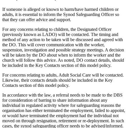
If someone is alleged or known to harm/have harmed children or
adults, it is essential to inform the Synod Safeguarding Officer so
that they can offer advice and support.
For any concerns relating to children, the Designated Officer
(previously known as LADO) will be contacted. The timing and
method of any action to be taken will be discussed and agreed with
the DO. This will cover communication with the worker,
suspension, investigation and possible strategy meetings. A decision
will be taken by the DO about when to inform the worker and the
church will follow this advice. As noted, DO contact details, should
be included in the Key Contacts section of this model policy.
For concerns relating to adults, Adult Social Care will be contacted.
Likewise, their contacts details should be included in the Key
Contacts section of this model policy.
In accordance with the law, a referral needs to be made to the DBS
for consideration of barring to share information about any
individual in regulated activity where for safeguarding reasons the
organisation has either terminated the employment, failed to appoint,
or would have terminated the employment had the individual not
moved on through resignation, retirement or re-deployment. In such
cases, the synod safeguarding officer needs to be advised/informed.