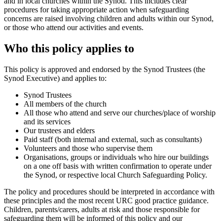
and in local churches within the Synod. This includes clear
procedures for taking appropriate action when safeguarding
concerns are raised involving children and adults within our Synod,
or those who attend our activities and events.
Who this policy applies to
This policy is approved and endorsed by the Synod Trustees (the
Synod Executive) and applies to:
Synod Trustees
All members of the church
All those who attend and serve our churches/place of worship
and its services
Our trustees and elders
Paid staff (both internal and external, such as consultants)
Volunteers and those who supervise them
Organisations, groups or individuals who hire our buildings
on a one off basis with written confirmation to operate under
the Synod, or respective local Church Safeguarding Policy.
The policy and procedures should be interpreted in accordance with
these principles and the most recent URC good practice guidance.
Children, parents/carers, adults at risk and those responsible for
safeguarding them will be informed of this policy and our