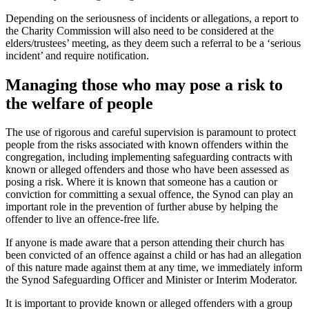
Depending on the seriousness of incidents or allegations, a report to
the Charity Commission will also need to be considered at the
elders/trustees’ meeting, as they deem such a referral to be a ‘serious
incident’ and require notification.
Managing those who may pose a risk to
the welfare of people
The use of rigorous and careful supervision is paramount to protect
people from the risks associated with known offenders within the
congregation, including implementing safeguarding contracts with
known or alleged offenders and those who have been assessed as
posing a risk. Where it is known that someone has a caution or
conviction for committing a sexual offence, the Synod can play an
important role in the prevention of further abuse by helping the
offender to live an offence-free life.
If anyone is made aware that a person attending their church has
been convicted of an offence against a child or has had an allegation
of this nature made against them at any time, we immediately inform
the Synod Safeguarding Officer and Minister or Interim Moderator.
It is important to provide known or alleged offenders with a group