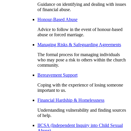
Guidance on identifying and dealing with issues
of financial abuse.
Honour-Based Abuse
Advice to follow in the event of honour-based
abuse or forced marriage.
Managing Risks & Safeguarding Agreements
The formal process for managing individuals
who may pose a risk to others within the church
community.
Bereavement Support
Coping with the experience of losing someone
important to us.
Financial Hardship & Homelessness
Understanding vulnerability and finding sources
of help.
IICSA (Independent Inquiry into Child Sexual
Abuse)