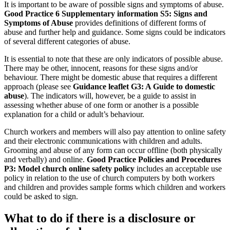
It is important to be aware of possible signs and symptoms of abuse.
Good Practice 6 Supplementary information S5: Signs and
Symptoms of Abuse
provides definitions of different forms of
abuse and further help and guidance. Some signs could be indicators
of several different categories of abuse.
It is essential to note that these are only indicators of possible abuse.
There may be other, innocent, reasons for these signs and/or
behaviour. There might be domestic abuse that requires a different
approach (please see
Guidance leaflet G3: A Guide to domestic
abuse
). The indicators will, however, be a guide to assist in
assessing whether abuse of one form or another is a possible
explanation for a child or adult’s behaviour.
Church workers and members will also pay attention to online safety
and their electronic communications with children and adults.
Grooming and abuse of any form can occur offline (both physically
and verbally) and online.
Good Practice Policies and Procedures
P3: Model church online safety policy
includes an acceptable use
policy in relation to the use of church computers by both workers
and children and provides sample forms which children and workers
could be asked to sign.
What to do if there is a disclosure or