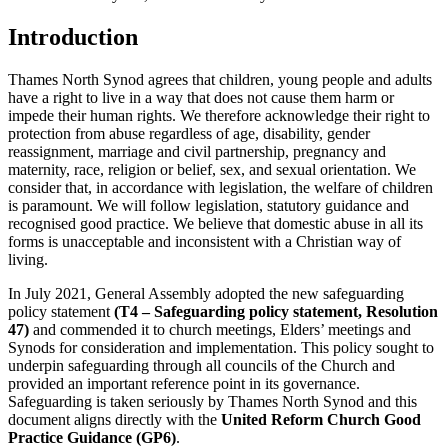
Introduction
Thames North Synod agrees that children, young people and adults
have a right to live in a way that does not cause them harm or
impede their human rights. We therefore acknowledge their right to
protection from abuse regardless of age, disability, gender
reassignment, marriage and civil partnership, pregnancy and
maternity, race, religion or belief, sex, and sexual orientation. We
consider that, in accordance with legislation, the welfare of children
is paramount. We will follow legislation, statutory guidance and
recognised good practice. We believe that domestic abuse in all its
forms is unacceptable and inconsistent with a Christian way of
living.
In July 2021, General Assembly adopted the new safeguarding
policy statement
(T4 – Safeguarding policy statement, Resolution
47)
and commended it to church meetings, Elders’ meetings and
Synods for consideration and implementation. This policy sought to
underpin safeguarding through all councils of the Church and
provided an important reference point in its governance.
Safeguarding is taken seriously by Thames North Synod and this
document aligns directly with the
United Reform Church Good
Practice Guidance (GP6)
.