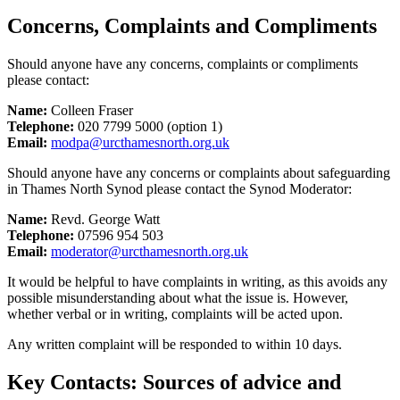
Concerns, Complaints and Compliments
Should anyone have any concerns, complaints or compliments
please contact:
Name:
Colleen Fraser
Telephone:
020 7799 5000 (option 1)
Email:
modpa@urcthamesnorth.org.uk
Should anyone have any concerns or complaints about safeguarding
in Thames North Synod please contact the Synod Moderator:
Name:
Revd. George Watt
Telephone:
07596 954 503
Email:
moderator@urcthamesnorth.org.uk
It would be helpful to have complaints in writing, as this avoids any
possible misunderstanding about what the issue is. However,
whether verbal or in writing, complaints will be acted upon.
Any written complaint will be responded to within 10 days.
Key Contacts: Sources of advice and