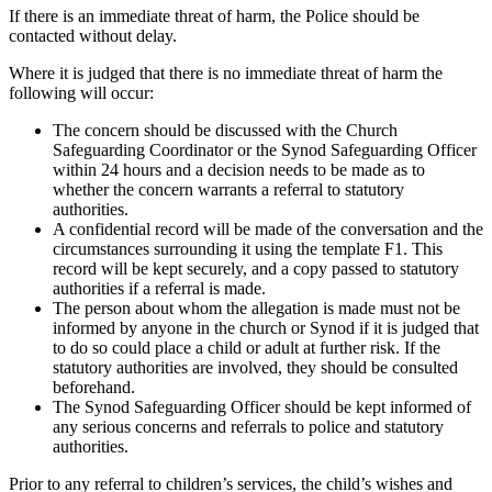
If there is an immediate threat of harm, the Police should be
contacted without delay.
Where it is judged that there is no immediate threat of harm the
following will occur:
The concern should be discussed with the Church
Safeguarding Coordinator or the Synod Safeguarding Officer
within 24 hours and a decision needs to be made as to
whether the concern warrants a referral to statutory
authorities.
A confidential record will be made of the conversation and the
circumstances surrounding it using the template F1. This
record will be kept securely, and a copy passed to statutory
authorities if a referral is made.
The person about whom the allegation is made must not be
informed by anyone in the church or Synod if it is judged that
to do so could place a child or adult at further risk. If the
statutory authorities are involved, they should be consulted
beforehand.
The Synod Safeguarding Officer should be kept informed of
any serious concerns and referrals to police and statutory
authorities.
Prior to any referral to children’s services, the child’s wishes and