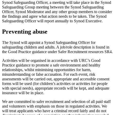
Synod Safeguarding Officer, a meeting will take place in the Synod
Safeguarding Group meeting between the Synod Safeguarding
Officer, Synod Moderator and any other group members to consider
the findings and agree what action needs to be taken. The Synod
Safeguarding Officer will report annually to Synod Executive.
Preventing abuse
The Synod will appoint a Synod Safeguarding Officer for
safeguarding children and adults. A job/role description is found in
the Good Practice guidance under Safer Recruitment resources SR4.
Activities will be organised in accordance with URC’s Good
Practice guidance to promote a safe environment and healthy
relationships, whilst minimising opportunities for harm,
misunderstanding or false accusation. For each event, risk
assessments will be carried out, appropriate and accessible consent
forms will be used (for children’s activities or activities for people
with special needs), appropriate records will be kept, and adequate
insurance will be in place.
We are committed to safer recruitment and selection of all paid staff
and volunteers with emphasis on those in regulated activities. We
will treat applicants who have a criminal record fairly and do not