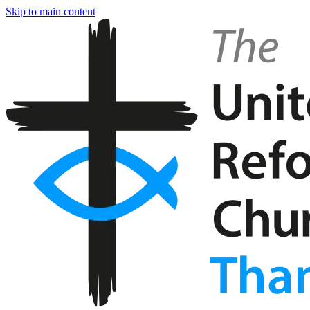
Skip to main content