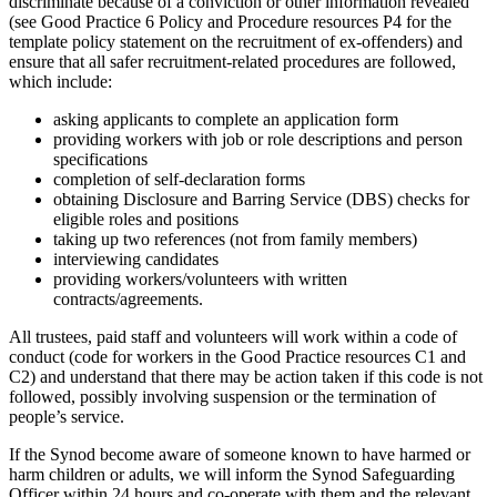
discriminate because of a conviction or other information revealed
(see Good Practice 6 Policy and Procedure resources P4 for the
template policy statement on the recruitment of ex-offenders) and
ensure that all safer recruitment-related procedures are followed,
which include:
asking applicants to complete an application form
providing workers with job or role descriptions and person
specifications
completion of self-declaration forms
obtaining Disclosure and Barring Service (DBS) checks for
eligible roles and positions
taking up two references (not from family members)
interviewing candidates
providing workers/volunteers with written
contracts/agreements.
All trustees, paid staff and volunteers will work within a code of
conduct (code for workers in the Good Practice resources C1 and
C2) and understand that there may be action taken if this code is not
followed, possibly involving suspension or the termination of
people’s service.
If the Synod become aware of someone known to have harmed or
harm children or adults, we will inform the Synod Safeguarding
Officer within 24 hours and co-operate with them and the relevant