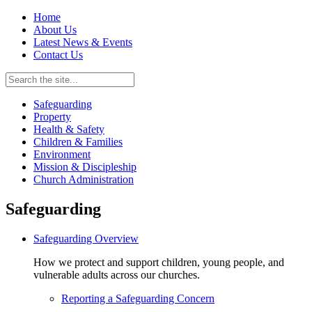
Home
About Us
Latest News & Events
Contact Us
Safeguarding
Property
Health & Safety
Children & Families
Environment
Mission & Discipleship
Church Administration
Safeguarding
Safeguarding Overview
How we protect and support children, young people, and
vulnerable adults across our churches.
Reporting a Safeguarding Concern