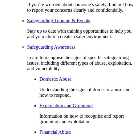
If you’re worried about someone’s safety, find out how
to report your concerns clearly and confidentially.
Safeguarding Training & Events
Stay up to date with training opportunities to help you
and your church create a safer environment.
Safeguarding Awareness
Learn to recognise the signs of specific safeguarding
issues, including different types of abuse, exploitation,
and vulnerability.
Domestic Abuse
Understanding the signs of domestic abuse and
how to respond.
Exploitation and Grooming
Information on how to recognise and report
grooming and exploitation.
Financial Abuse