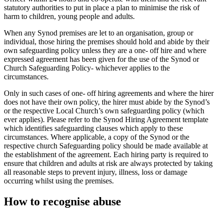
statutory authorities to put in place a plan to minimise the risk of
harm to children, young people and adults.
When any Synod premises are let to an organisation, group or
individual, those hiring the premises should hold and abide by their
own safeguarding policy unless they are a one- off hire and where
expressed agreement has been given for the use of the Synod or
Church Safeguarding Policy- whichever applies to the
circumstances.
Only in such cases of one- off hiring agreements and where the hirer
does not have their own policy, the hirer must abide by the Synod’s
or the respective Local Church’s own safeguarding policy (which
ever applies). Please refer to the Synod Hiring Agreement template
which identifies safeguarding clauses which apply to these
circumstances. Where applicable, a copy of the Synod or the
respective church Safeguarding policy should be made available at
the establishment of the agreement. Each hiring party is required to
ensure that children and adults at risk are always protected by taking
all reasonable steps to prevent injury, illness, loss or damage
occurring whilst using the premises.
How to recognise abuse