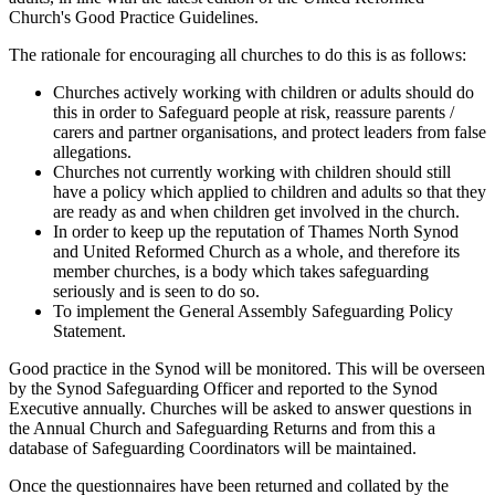
Church's Good Practice Guidelines.
The rationale for encouraging all churches to do this is as follows:
Churches actively working with children or adults should do
this in order to Safeguard people at risk, reassure parents /
carers and partner organisations, and protect leaders from false
allegations.
Churches not currently working with children should still
have a policy which applied to children and adults so that they
are ready as and when children get involved in the church.
In order to keep up the reputation of Thames North Synod
and United Reformed Church as a whole, and therefore its
member churches, is a body which takes safeguarding
seriously and is seen to do so.
To implement the General Assembly Safeguarding Policy
Statement.
Good practice in the Synod will be monitored. This will be overseen
by the Synod Safeguarding Officer and reported to the Synod
Executive annually. Churches will be asked to answer questions in
the Annual Church and Safeguarding Returns and from this a
database of Safeguarding Coordinators will be maintained.
Once the questionnaires have been returned and collated by the