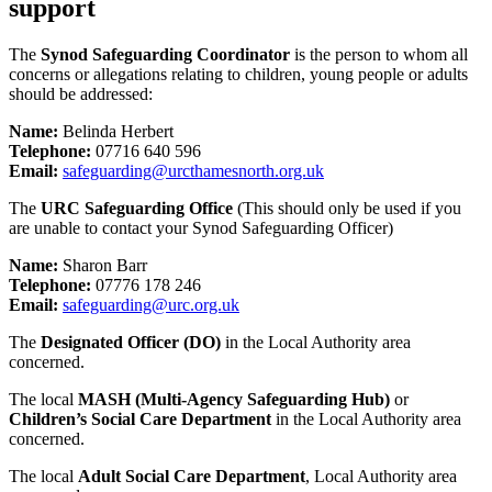
support
The
Synod Safeguarding Coordinator
is the person to whom all
concerns or allegations relating to children, young people or adults
should be addressed:
Name:
Belinda Herbert
Telephone:
07716 640 596
Email:
safeguarding@urcthamesnorth.org.uk
The
URC Safeguarding Office
(This should only be used if you
are unable to contact your Synod Safeguarding Officer)
Name:
Sharon Barr
Telephone:
07776 178 246
Email:
safeguarding@urc.org.uk
The
Designated Officer (DO)
in the Local Authority area
concerned.
The local
MASH (Multi-Agency Safeguarding Hub)
or
Children’s Social Care Department
in the Local Authority area
concerned.
The local
Adult Social Care Department
, Local Authority area