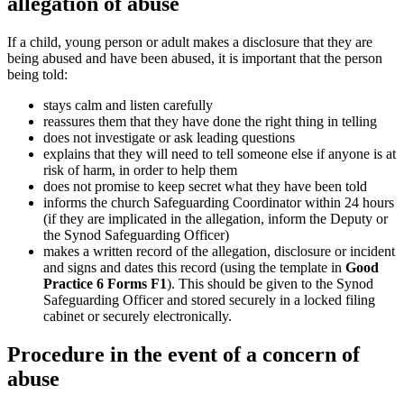
allegation of abuse
If a child, young person or adult makes a disclosure that they are
being abused and have been abused, it is important that the person
being told:
stays calm and listen carefully
reassures them that they have done the right thing in telling
does not investigate or ask leading questions
explains that they will need to tell someone else if anyone is at
risk of harm, in order to help them
does not promise to keep secret what they have been told
informs the church Safeguarding Coordinator within 24 hours
(if they are implicated in the allegation, inform the Deputy or
the Synod Safeguarding Officer)
makes a written record of the allegation, disclosure or incident
and signs and dates this record (using the template in
Good
Practice 6 Forms F1
). This should be given to the Synod
Safeguarding Officer and stored securely in a locked filing
cabinet or securely electronically.
Procedure in the event of a concern of
abuse