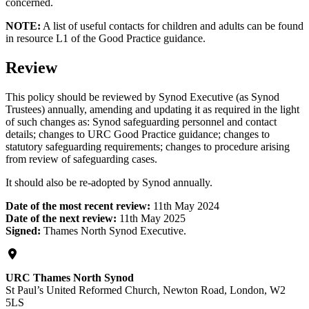
concerned.
NOTE:
A list of useful contacts for children and adults can be found
in resource L1 of the Good Practice guidance.
Review
This policy should be reviewed by Synod Executive (as Synod
Trustees) annually, amending and updating it as required in the light
of such changes as: Synod safeguarding personnel and contact
details; changes to URC Good Practice guidance; changes to
statutory safeguarding requirements; changes to procedure arising
from review of safeguarding cases.
It should also be re-adopted by Synod annually.
Date of the most recent review:
11th May 2024
Date of the next review:
11th May 2025
Signed:
Thames North Synod Executive.
URC Thames North Synod
St Paul’s United Reformed Church, Newton Road, London, W2
5LS