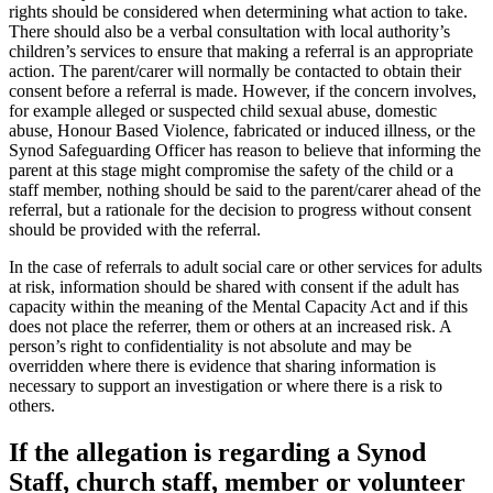
rights should be considered when determining what action to take.
There should also be a verbal consultation with local authority’s
children’s services to ensure that making a referral is an appropriate
action. The parent/carer will normally be contacted to obtain their
consent before a referral is made. However, if the concern involves,
for example alleged or suspected child sexual abuse, domestic
abuse, Honour Based Violence, fabricated or induced illness, or the
Synod Safeguarding Officer has reason to believe that informing the
parent at this stage might compromise the safety of the child or a
staff member, nothing should be said to the parent/carer ahead of the
referral, but a rationale for the decision to progress without consent
should be provided with the referral.
In the case of referrals to adult social care or other services for adults
at risk, information should be shared with consent if the adult has
capacity within the meaning of the Mental Capacity Act and if this
does not place the referrer, them or others at an increased risk. A
person’s right to confidentiality is not absolute and may be
overridden where there is evidence that sharing information is
necessary to support an investigation or where there is a risk to
others.
If the allegation is regarding a Synod
Staff, church staff, member or volunteer