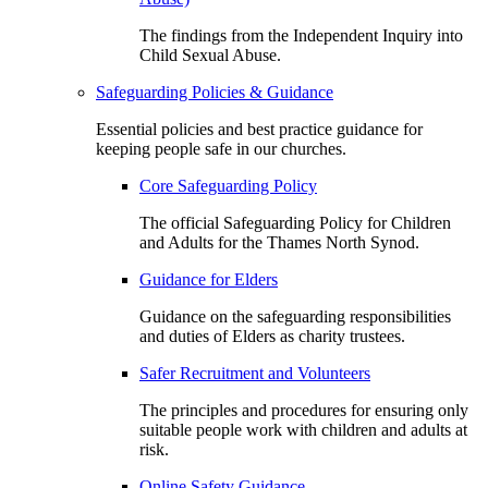
The findings from the Independent Inquiry into
Child Sexual Abuse.
Safeguarding Policies & Guidance
Essential policies and best practice guidance for
keeping people safe in our churches.
Core Safeguarding Policy
The official Safeguarding Policy for Children
and Adults for the Thames North Synod.
Guidance for Elders
Guidance on the safeguarding responsibilities
and duties of Elders as charity trustees.
Safer Recruitment and Volunteers
The principles and procedures for ensuring only
suitable people work with children and adults at
risk.
Online Safety Guidance