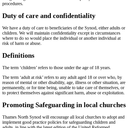
procedures.
Duty of care and confidentiality
We have a duty of care to beneficiaries of the Synod, either adults or
children. We will maintain confidentiality except in circumstances
where to do so would place the individual or another individual at
risk of harm or abuse.
Definitions
The term ‘children’ refers to those under the age of 18 years.
The term ‘adult at risk’ refers to any adult aged 18 or over who, by
reason of mental or other disability, age, illness or other situation, are
permanently, or for time being, unable to take care of themselves, or
to protect themselves against significant harm, abuse or exploitation.
Promoting Safeguarding in local churches
Thames North Synod will encourage all local churches to adopt and
implement good practice policies for safeguarding children and
adults, in line with the latest edition of the United Reformed