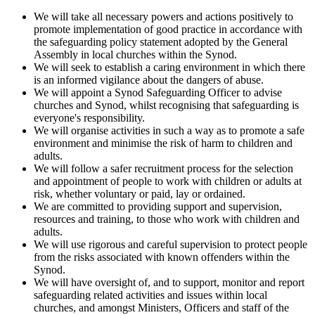
We will take all necessary powers and actions positively to
promote implementation of good practice in accordance with
the safeguarding policy statement adopted by the General
Assembly in local churches within the Synod.
We will seek to establish a caring environment in which there
is an informed vigilance about the dangers of abuse.
We will appoint a Synod Safeguarding Officer to advise
churches and Synod, whilst recognising that safeguarding is
everyone's responsibility.
We will organise activities in such a way as to promote a safe
environment and minimise the risk of harm to children and
adults.
We will follow a safer recruitment process for the selection
and appointment of people to work with children or adults at
risk, whether voluntary or paid, lay or ordained.
We are committed to providing support and supervision,
resources and training, to those who work with children and
adults.
We will use rigorous and careful supervision to protect people
from the risks associated with known offenders within the
Synod.
We will have oversight of, and to support, monitor and report
safeguarding related activities and issues within local
churches, and amongst Ministers, Officers and staff of the