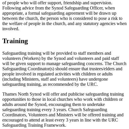
of people who will offer support, friendship and supervision.
Following advice from the Synod Safeguarding Officer, when
appropriate, a formal safeguarding agreement will be drawn up
between the church, the person who is considered to pose a risk to
the welfare of people in the church, and any statutory agencies when
involved.
Training
Safeguarding training will be provided to staff members and
volunteers (Workers) by the Synod and volunteers and paid staff
will be given support to manage safeguarding concerns. The Church
Safeguarding Coordinator(s) should ensure that trustees/elders and
people involved in regulated activities with children or adults
(including Ministers, staff and volunteers) have undergone
safeguarding training, as recommended by the URC.
Thames North Synod will offer and publicise safeguarding training
opportunities to those in local churches who work with children or
adults around the Synod, encouraging them to undertake
safeguarding training every 3 years. Church Safeguarding
Coordinators, Volunteers and Ministers will be offered training and
encouraged to attend at least every 3 years in line with the URC
Safeguarding Training Framework.