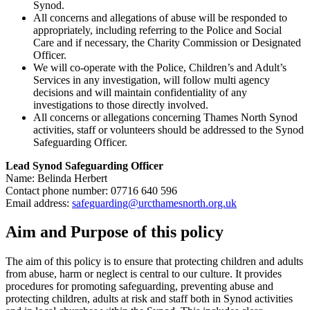
Synod.
All concerns and allegations of abuse will be responded to
appropriately, including referring to the Police and Social
Care and if necessary, the Charity Commission or Designated
Officer.
We will co-operate with the Police, Children’s and Adult’s
Services in any investigation, will follow multi agency
decisions and will maintain confidentiality of any
investigations to those directly involved.
All concerns or allegations concerning Thames North Synod
activities, staff or volunteers should be addressed to the Synod
Safeguarding Officer.
Lead Synod Safeguarding Officer
Name: Belinda Herbert
Contact phone number: 07716 640 596
Email address:
safeguarding@urcthamesnorth.org.uk
Aim and Purpose of this policy
The aim of this policy is to ensure that protecting children and adults
from abuse, harm or neglect is central to our culture. It provides
procedures for promoting safeguarding, preventing abuse and
protecting children, adults at risk and staff both in Synod activities