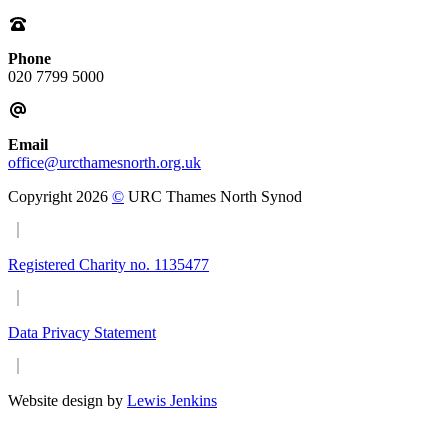
Phone
020 7799 5000
Email
office@urcthamesnorth.org.uk
Copyright 2026
©
URC Thames North Synod
Registered Charity no. 1135477
Data Privacy Statement
Website design by
Lewis Jenkins