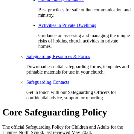
Best practices for safe online communication and
ministry.
Activities in Private Dwellings
Guidance on assessing and managing the unique
risks of holding church activities in private
homes.
Safeguarding Resources & Forms
Download essential safeguarding forms, templates and
printable materials for use in your church.
Safeguarding Contacts
Get in touch with our Safeguarding Officers for
confidential advice, support, or reporting.
Core Safeguarding Policy
The official Safeguarding Policy for Children and Adults for the
Thames North Synod, last reviewed May 2024.