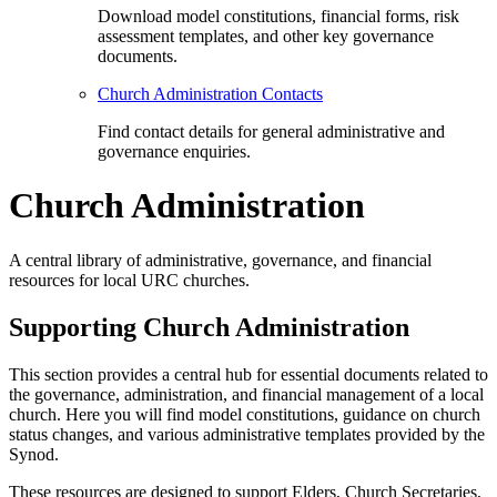
Download model constitutions, financial forms, risk
assessment templates, and other key governance
documents.
Church Administration Contacts
Find contact details for general administrative and
governance enquiries.
Church Administration
A central library of administrative, governance, and financial
resources for local URC churches.
Supporting Church Administration
This section provides a central hub for essential documents related to
the governance, administration, and financial management of a local
church. Here you will find model constitutions, guidance on church
status changes, and various administrative templates provided by the
Synod.
These resources are designed to support Elders, Church Secretaries,