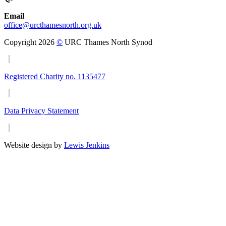
Email
office@urcthamesnorth.org.uk
Copyright 2026
©
URC Thames North Synod
Registered Charity no. 1135477
Data Privacy Statement
Website design by
Lewis Jenkins