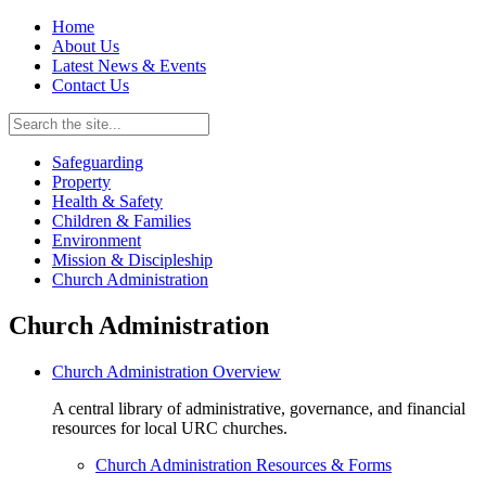
Home
About Us
Latest News & Events
Contact Us
Safeguarding
Property
Health & Safety
Children & Families
Environment
Mission & Discipleship
Church Administration
Church Administration
Church Administration Overview
A central library of administrative, governance, and financial
resources for local URC churches.
Church Administration Resources & Forms