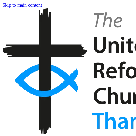
Skip to main content