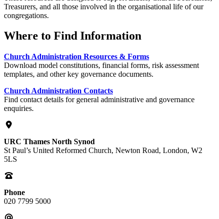
Treasurers, and all those involved in the organisational life of our
congregations.
Where to Find Information
Church Administration Resources & Forms
Download model constitutions, financial forms, risk assessment
templates, and other key governance documents.
Church Administration Contacts
Find contact details for general administrative and governance
enquiries.
URC Thames North Synod
St Paul’s United Reformed Church, Newton Road, London, W2
5LS
Phone
020 7799 5000