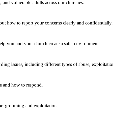
 and vulnerable adults across our churches.
out how to report your concerns clearly and confidentially.
help you and your church create a safer environment.
rding issues, including different types of abuse, exploitatio
se and how to respond.
rt grooming and exploitation.