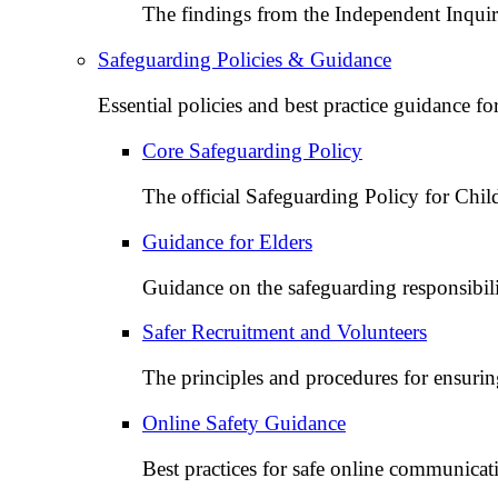
The findings from the Independent Inquir
Safeguarding Policies & Guidance
Essential policies and best practice guidance f
Core Safeguarding Policy
The official Safeguarding Policy for Chi
Guidance for Elders
Guidance on the safeguarding responsibiliti
Safer Recruitment and Volunteers
The principles and procedures for ensuring
Online Safety Guidance
Best practices for safe online communicat