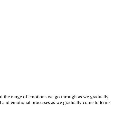
 and the range of emotions we go through as we gradually
cal and emotional processes as we gradually come to terms