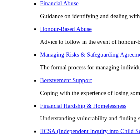
Financial Abuse
Guidance on identifying and dealing with 
Honour-Based Abuse
Advice to follow in the event of honour-b
Managing Risks & Safeguarding Agreem
The formal process for managing individu
Bereavement Support
Coping with the experience of losing som
Financial Hardship & Homelessness
Understanding vulnerability and finding s
IICSA (Independent Inquiry into Child S