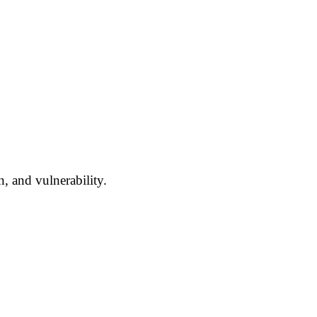
n, and vulnerability.