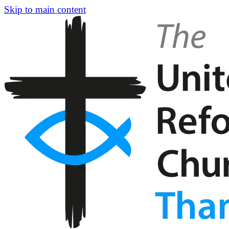
Skip to main content