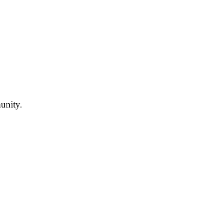
unity.