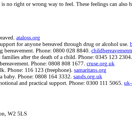
is no right or wrong way to feel. These feelings can also h
reaved.
ataloss.org
upport for anyone bereaved through drug or alcohol use.
ing bereavement. Phone: 0800 028 8840.
childbereavement
families after the death of a child. Phone: 0345 123 2304
a bereavement. Phone: 0808 808 1677.
cruse.org.uk
lk. Phone: 116 123 (freephone).
samaritans.org
f a baby. Phone: 0808 164 3332.
sands.org.uk
tional and practical support. Phone: 0300 111 5065.
uk-
don, W2 5LS