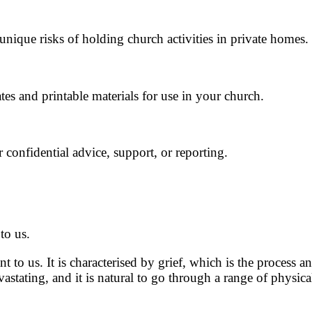
ique risks of holding church activities in private homes.
es and printable materials for use in your church.
 confidential advice, support, or reporting.
to us.
 to us. It is characterised by grief, which is the process
astating, and it is natural to go through a range of physi