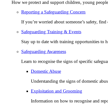
How we protect and support children, young people,
Reporting a Safeguarding Concern
If you’re worried about someone’s safety, find 
Safeguarding Training & Events
Stay up to date with training opportunities to 
Safeguarding Awareness
Learn to recognise the signs of specific safegua
Domestic Abuse
Understanding the signs of domestic abu
Exploitation and Grooming
Information on how to recognise and repo