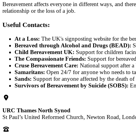
Bereavement affects everyone in different ways, and there 
relationship or the loss of a job.
Useful Contacts:
At a Loss:
The UK's signposting website for the be
Bereaved through Alcohol and Drugs (BEAD):
S
Child Bereavement UK:
Support for children fac
The Compassionate Friends:
Support for bereaved 
Cruse Bereavement Care:
National support after 
Samaritans:
Open 24/7 for anyone who needs to ta
Sands:
Support for anyone affected by the death o
Survivors of Bereavement by Suicide (SOBS):
Emo
URC Thames North Synod
St Paul’s United Reformed Church, Newton Road, Lon