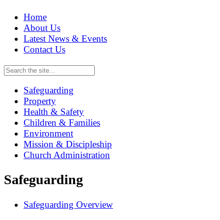
Home
About Us
Latest News & Events
Contact Us
Safeguarding
Property
Health & Safety
Children & Families
Environment
Mission & Discipleship
Church Administration
Safeguarding
Safeguarding Overview