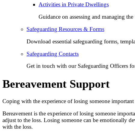
Activities in Private Dwellings
Guidance on assessing and managing the un
Safeguarding Resources & Forms
Download essential safeguarding forms, templat
Safeguarding Contacts
Get in touch with our Safeguarding Officers for
Bereavement Support
Coping with the experience of losing someone important 
Bereavement is the experience of losing someone important
adjust to the loss. Losing someone can be emotionally dev
with the loss.