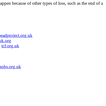
appen because of other types of loss, such as the end of a
beadproject.org.uk
uk.org
.
tcf.org.uk
sobs.org.uk