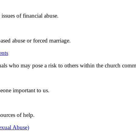
issues of financial abuse.
ased abuse or forced marriage.
ents
als who may pose a risk to others within the church comm
eone important to us.
ources of help.
exual Abuse)