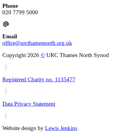
Phone
020 7799 5000
Email
office@urcthamesnorth.org.uk
Copyright 2026
©
URC Thames North Synod
Registered Charity no. 1135477
Data Privacy Statement
Website design by
Lewis Jenkins