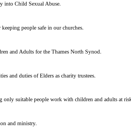
y into Child Sexual Abuse.
or keeping people safe in our churches.
ldren and Adults for the Thames North Synod.
es and duties of Elders as charity trustees.
 only suitable people work with children and adults at ris
ion and ministry.