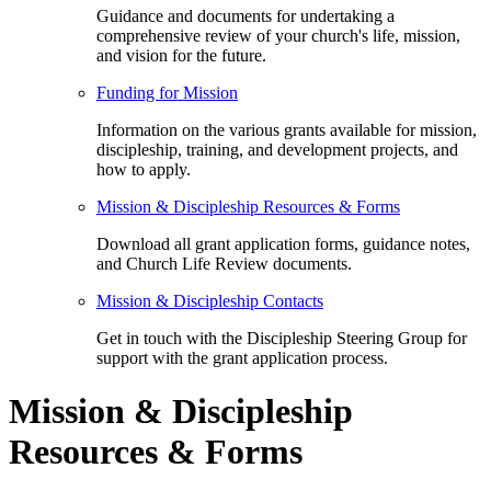
Guidance and documents for undertaking a
comprehensive review of your church's life, mission,
and vision for the future.
Funding for Mission
Information on the various grants available for mission,
discipleship, training, and development projects, and
how to apply.
Mission & Discipleship Resources & Forms
Download all grant application forms, guidance notes,
and Church Life Review documents.
Mission & Discipleship Contacts
Get in touch with the Discipleship Steering Group for
support with the grant application process.
Mission & Discipleship
Resources & Forms