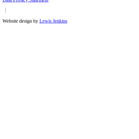
Website design by
Lewis Jenkins