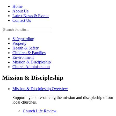
Home
About Us
Latest News & Events
Contact Us
Safeguarding
Property
Health & Safety
Children & Families
Environment
Mission & Discipleship
Church Administration
Mission & Discipleship
Mission & Discipleship Overview
Supporting and resourcing the mission and discipleship of our
local churches.
Church Life Review