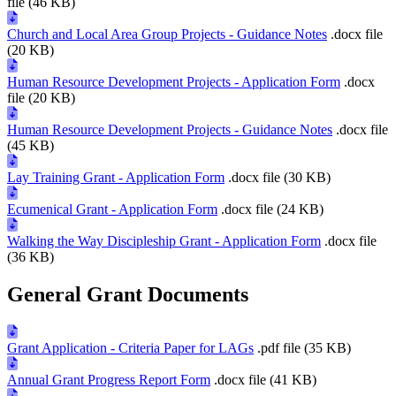
file (46 KB)
Church and Local Area Group Projects - Guidance Notes
.docx file
(20 KB)
Human Resource Development Projects - Application Form
.docx
file (20 KB)
Human Resource Development Projects - Guidance Notes
.docx file
(45 KB)
Lay Training Grant - Application Form
.docx file (30 KB)
Ecumenical Grant - Application Form
.docx file (24 KB)
Walking the Way Discipleship Grant - Application Form
.docx file
(36 KB)
General Grant Documents
Grant Application - Criteria Paper for LAGs
.pdf file (35 KB)
Annual Grant Progress Report Form
.docx file (41 KB)