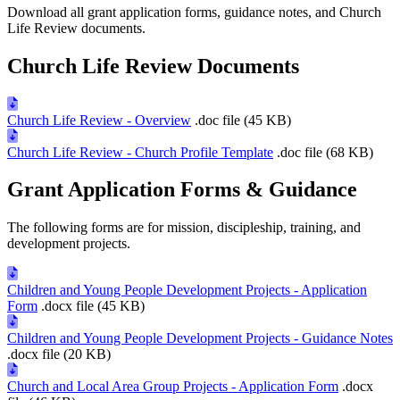
Download all grant application forms, guidance notes, and Church
Life Review documents.
Church Life Review Documents
Church Life Review - Overview
.doc file (45 KB)
Church Life Review - Church Profile Template
.doc file (68 KB)
Grant Application Forms & Guidance
The following forms are for mission, discipleship, training, and
development projects.
Children and Young People Development Projects - Application
Form
.docx file (45 KB)
Children and Young People Development Projects - Guidance Notes
.docx file (20 KB)
Church and Local Area Group Projects - Application Form
.docx