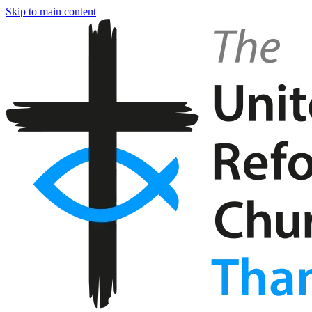
Skip to main content