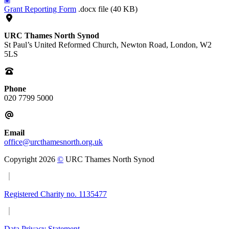
Grant Reporting Form
.docx file (40 KB)
URC Thames North Synod
St Paul’s United Reformed Church, Newton Road, London, W2
5LS
Phone
020 7799 5000
Email
office@urcthamesnorth.org.uk
Copyright 2026
©
URC Thames North Synod
Registered Charity no. 1135477
Data Privacy Statement