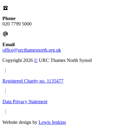
Phone
020 7799 5000
Email
office@urcthamesnorth.org.uk
Copyright 2026
©
URC Thames North Synod
Registered Charity no. 1135477
Data Privacy Statement
Website design by
Lewis Jenkins