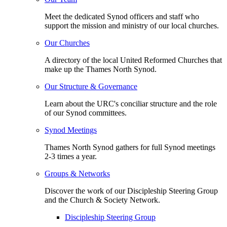
Meet the dedicated Synod officers and staff who
support the mission and ministry of our local churches.
Our Churches
A directory of the local United Reformed Churches that
make up the Thames North Synod.
Our Structure & Governance
Learn about the URC's conciliar structure and the role
of our Synod committees.
Synod Meetings
Thames North Synod gathers for full Synod meetings
2-3 times a year.
Groups & Networks
Discover the work of our Discipleship Steering Group
and the Church & Society Network.
Discipleship Steering Group