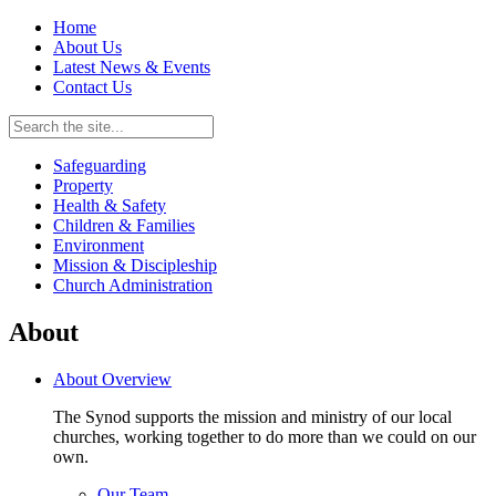
Home
About Us
Latest News & Events
Contact Us
Safeguarding
Property
Health & Safety
Children & Families
Environment
Mission & Discipleship
Church Administration
About
About Overview
The Synod supports the mission and ministry of our local
churches, working together to do more than we could on our
own.
Our Team