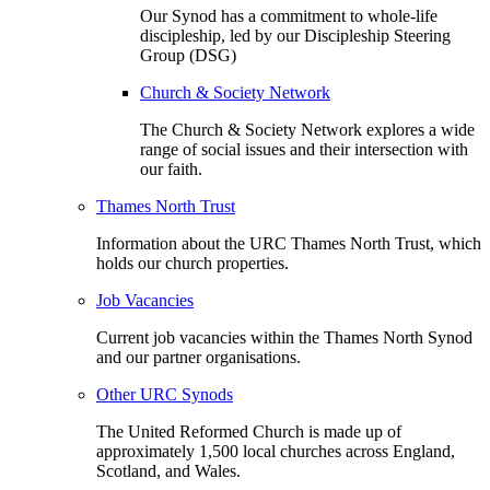
Our Synod has a commitment to whole-life
discipleship, led by our Discipleship Steering
Group (DSG)
Church & Society Network
The Church & Society Network explores a wide
range of social issues and their intersection with
our faith.
Thames North Trust
Information about the URC Thames North Trust, which
holds our church properties.
Job Vacancies
Current job vacancies within the Thames North Synod
and our partner organisations.
Other URC Synods
The United Reformed Church is made up of
approximately 1,500 local churches across England,
Scotland, and Wales.