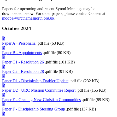
Papers for upcoming and recent Synod Meetings may be
downloaded below. For older papers, please contact Colleen at
modpa@urcthamesnorth.org.uk
.
October 2024
Paper A - Personalia
.pdf file (63 KB)
Paper B - Appointments
.pdf file (80 KB)
Paper C1 - Resolution 26
.pdf file (101 KB)
Paper C2 - Resolution 28
.pdf file (91 KB)
Paper D1 - Discipleship Enabler Update
.pdf file (232 KB)
Paper D2 - URC Mission Committee Report
.pdf file (155 KB)
Paper E - Creating New Christian Communities
.pdf file (89 KB)
Paper F - Discipleship Steering Group
.pdf file (137 KB)