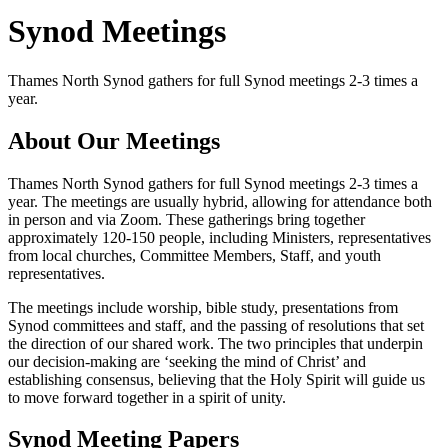
Synod Meetings
Thames North Synod gathers for full Synod meetings 2-3 times a
year.
About Our Meetings
Thames North Synod gathers for full Synod meetings 2-3 times a
year. The meetings are usually hybrid, allowing for attendance both
in person and via Zoom. These gatherings bring together
approximately 120-150 people, including Ministers, representatives
from local churches, Committee Members, Staff, and youth
representatives.
The meetings include worship, bible study, presentations from
Synod committees and staff, and the passing of resolutions that set
the direction of our shared work. The two principles that underpin
our decision-making are ‘seeking the mind of Christ’ and
establishing consensus, believing that the Holy Spirit will guide us
to move forward together in a spirit of unity.
Synod Meeting Papers