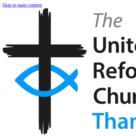
Skip to main content