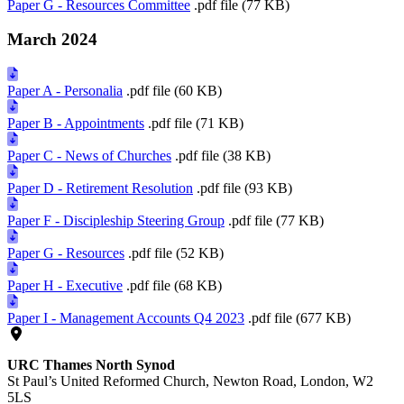
Paper G - Resources Committee
.pdf file (77 KB)
March 2024
Paper A - Personalia
.pdf file (60 KB)
Paper B - Appointments
.pdf file (71 KB)
Paper C - News of Churches
.pdf file (38 KB)
Paper D - Retirement Resolution
.pdf file (93 KB)
Paper F - Discipleship Steering Group
.pdf file (77 KB)
Paper G - Resources
.pdf file (52 KB)
Paper H - Executive
.pdf file (68 KB)
Paper I - Management Accounts Q4 2023
.pdf file (677 KB)
URC Thames North Synod
St Paul’s United Reformed Church, Newton Road, London, W2
5LS