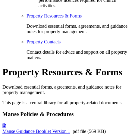
performance licences required for church
activities.
Property Resources & Forms
Download essential forms, agreements, and guidance
notes for property management.
Property Contacts
Contact details for advice and support on all property
matters.
Property Resources & Forms
Download essential forms, agreements, and guidance notes for
property management.
This page is a central library for all property-related documents.
Manse Policies & Procedures
Manse Guidance Booklet Version 1
.pdf file (569 KB)