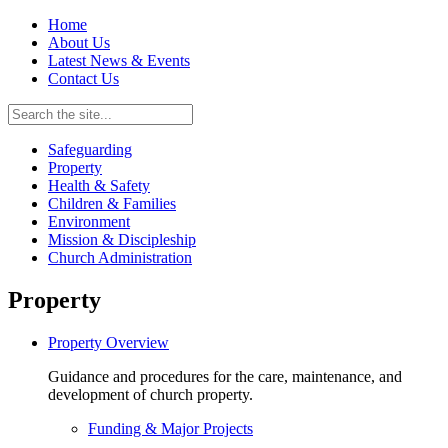
Home
About Us
Latest News & Events
Contact Us
Safeguarding
Property
Health & Safety
Children & Families
Environment
Mission & Discipleship
Church Administration
Property
Property Overview
Guidance and procedures for the care, maintenance, and
development of church property.
Funding & Major Projects