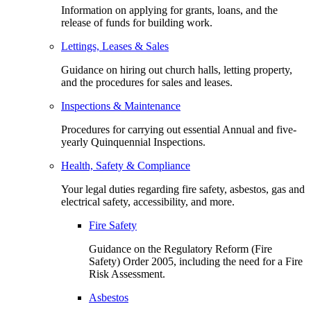
Information on applying for grants, loans, and the
release of funds for building work.
Lettings, Leases & Sales
Guidance on hiring out church halls, letting property,
and the procedures for sales and leases.
Inspections & Maintenance
Procedures for carrying out essential Annual and five-
yearly Quinquennial Inspections.
Health, Safety & Compliance
Your legal duties regarding fire safety, asbestos, gas and
electrical safety, accessibility, and more.
Fire Safety
Guidance on the Regulatory Reform (Fire
Safety) Order 2005, including the need for a Fire
Risk Assessment.
Asbestos