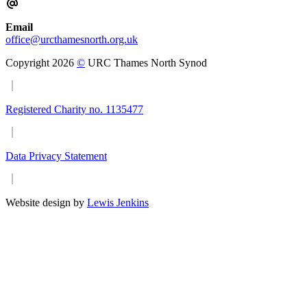
Email
office@urcthamesnorth.org.uk
Copyright 2026
©
URC Thames North Synod
Registered Charity no. 1135477
Data Privacy Statement
Website design by
Lewis Jenkins