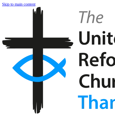
Skip to main content