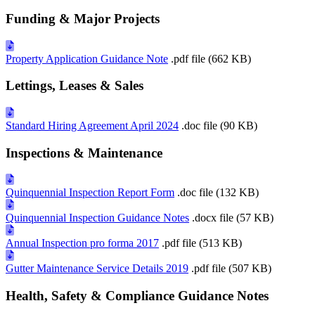
Funding & Major Projects
Property Application Guidance Note
.pdf file (662 KB)
Lettings, Leases & Sales
Standard Hiring Agreement April 2024
.doc file (90 KB)
Inspections & Maintenance
Quinquennial Inspection Report Form
.doc file (132 KB)
Quinquennial Inspection Guidance Notes
.docx file (57 KB)
Annual Inspection pro forma 2017
.pdf file (513 KB)
Gutter Maintenance Service Details 2019
.pdf file (507 KB)
Health, Safety & Compliance Guidance Notes