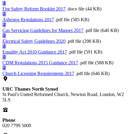
Fire Safety Reform Booklet 2017
.docx file (44 KB)
Asbestos Regulations 2017
.pdf file (585 KB)
Gas Servicing Guidelines for Manses 2017
.pdf file (640 KB)
Electrical Safety Guidelines 2020
.pdf file (298 KB)
Equality Act 2010 Guidance 2017
.pdf file (591 KB)
CDM Regulations 2015 Guidance 2017
.pdf file (588 KB)
Church Licensing Requirements 2017
.pdf file (646 KB)
URC Thames North Synod
St Paul’s United Reformed Church, Newton Road, London, W2
5LS
Phone
020 7799 5000