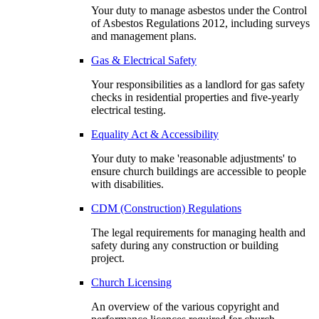
Your duty to manage asbestos under the Control
of Asbestos Regulations 2012, including surveys
and management plans.
Gas & Electrical Safety
Your responsibilities as a landlord for gas safety
checks in residential properties and five-yearly
electrical testing.
Equality Act & Accessibility
Your duty to make 'reasonable adjustments' to
ensure church buildings are accessible to people
with disabilities.
CDM (Construction) Regulations
The legal requirements for managing health and
safety during any construction or building
project.
Church Licensing
An overview of the various copyright and