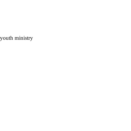
 youth ministry