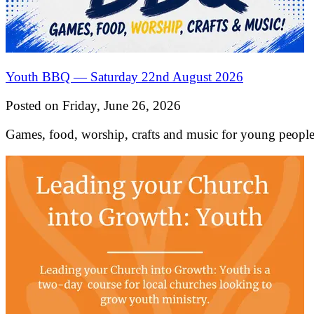
Youth BBQ — Saturday 22nd August 2026
Posted on Friday, June 26, 2026
Games, food, worship, crafts and music for young peo