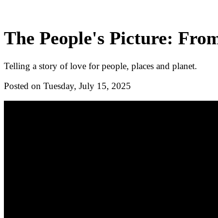
The People's Picture: Fro
Telling a story of love for people, places and planet.
Posted on Tuesday, July 15, 2025