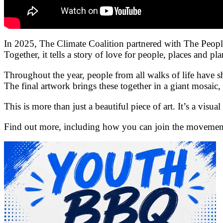
In 2025, The Climate Coalition partnered with The Peopl
Together, it tells a story of love for people, places and pla
Throughout the year, people from all walks of life have s
The final artwork brings these together in a giant mosai
This is more than just a beautiful piece of art. It’s a vis
Find out more, including how you can join the movement 