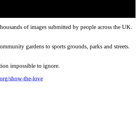
 thousands of images submitted by people across the UK.
community gardens to sports grounds, parks and streets.
ction impossible to ignore.
.org/show-the-love