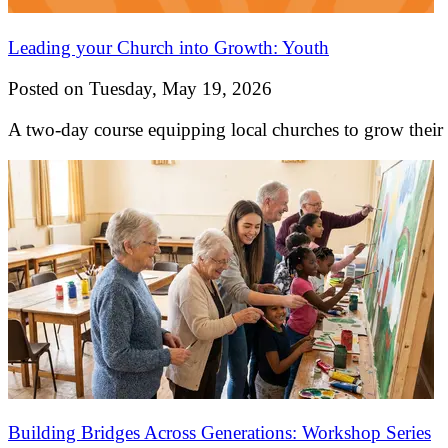
Leading your Church into Growth: Youth
Posted on Tuesday, May 19, 2026
A two-day course equipping local churches to grow their
Building Bridges Across Generations: Workshop Series