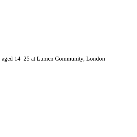
ple aged 14–25 at Lumen Community, London