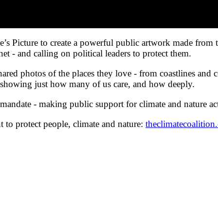
e’s Picture to create a powerful public artwork made from
net - and calling on political leaders to protect them.
hared photos of the places they love - from coastlines and 
c, showing just how many of us care, and how deeply.
ual mandate - making public support for climate and nature a
to protect people, climate and nature:
theclimatecoalition