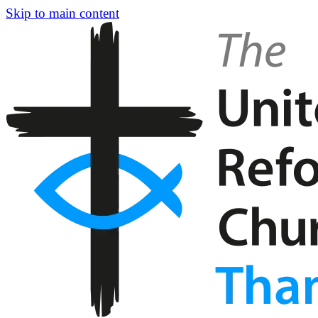
Skip to main content