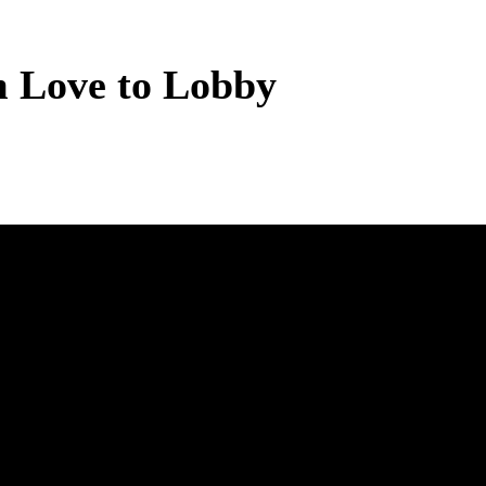
m Love to Lobby