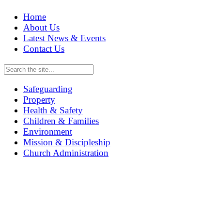
Home
About Us
Latest News & Events
Contact Us
Safeguarding
Property
Health & Safety
Children & Families
Environment
Mission & Discipleship
Church Administration